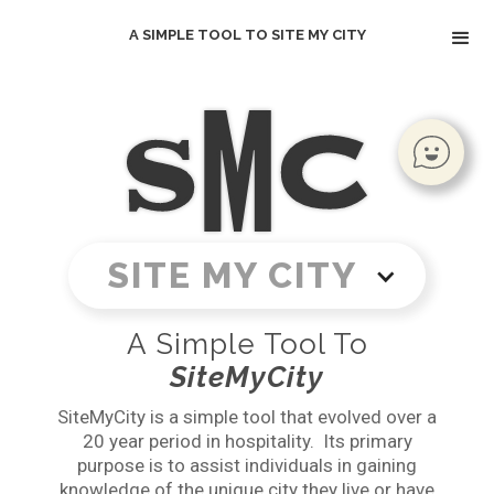
A SIMPLE TOOL TO SITE MY CITY
SITE MY CITY
A Simple Tool To
SiteMyCity
SiteMyCity is a simple tool that evolved over a
20 year period in hospitality. Its primary
purpose is to assist individuals in gaining
knowledge of the unique city they live or have