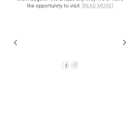
the opportunity to visit.
[READ MORE]